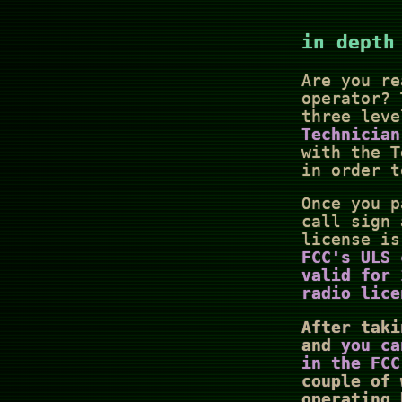
in depth
Are you re
operator? 
three leve
Technician
with the T
in order t
Once you p
call sign 
license i
FCC's ULS 
valid for
radio lice
After taki
and
you ca
in the FCC
couple of 
operating 