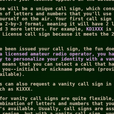
se will be a unique call sign, which con
n of letters and numbers that you'll use
ourself on the air. Your first call sign
a 2-by-3 format, meaning it will have 2 
nd 3 more letters. For example,
KD1XXX
is 
 License call sign because it meets the 
e been issued your call sign, the fun do
a licensed amateur radio operator, you h
y to personalize your identity with a va
 means that you can select a call that h
 you--initials or nickname perhaps (prov
ailable).
s can also request a vanity call sign in
ch as K1XXX.
for vanity call signs are quite flexible
mbination of letters and numbers that yo
's available. Usually, call signs are as
 region, but with a vanity call sign, yo