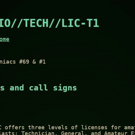
IO//TECH//LIC-T1
ome
niacs #69 & #1
s and call signs
C offers three levels of licenses for ama
iasts: Technician, General, and Amateur E