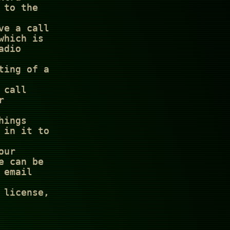
 to the
ve a call
which is
adio
ting of a
 call
r
hings
 in it to
our
e can be
 email
 license,