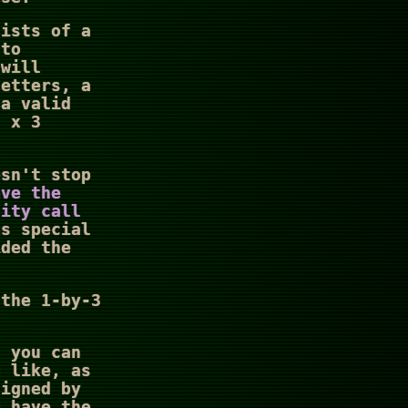
sists of a
 to
 will
letters, a
a valid
2 x 3
esn't stop
ave the
nity call
as special
ided the
 the 1-by-3
, you can
u like, as
signed by
u have the