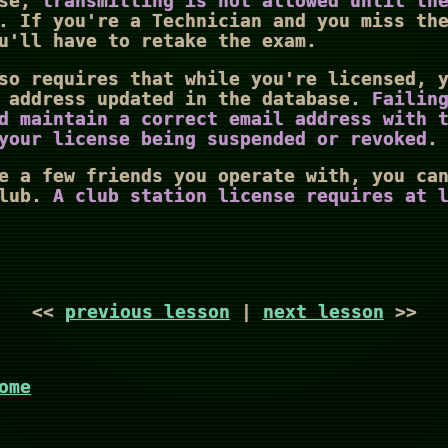
ase,
transmitting is not allowed until th
. If you're a Technician and you miss th
u'll have to retake the exam.
so requires that while you're licensed, 
l address updated in the database.
Failin
d maintain a correct email address with 
your license being suspended or revoked
.
e a few friends you operate with, you ca
club.
A club station license requires at 
<<
previous lesson
|
next lesson
>>
ome