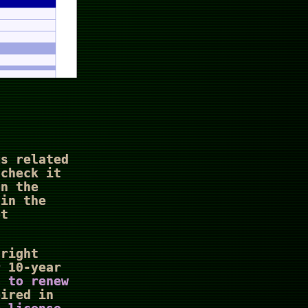
s related
 check it
on the
 in the
ot
 right
r 10-year
s to renew
pired in