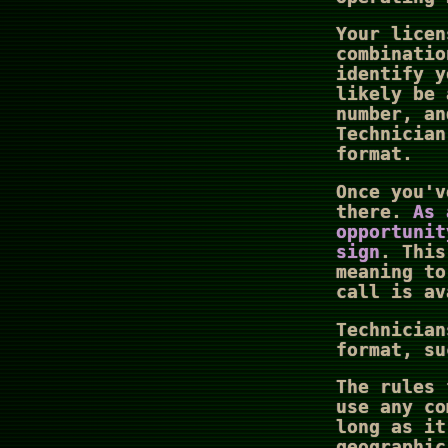
Your licen
combinatio
identify y
likely be 
number, a
Technician
format.
Once you'v
there.
As 
opportunit
sign
. This
meaning to
call is av
Technician
format, su
The rules 
use any co
long as it
geographic