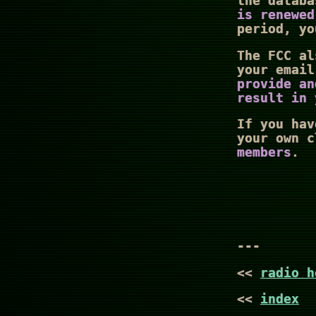
the datab
is renewed
period, yo
The FCC al
your emai
provide an
result in 
If you hav
your own 
members
.
---
<<
radio h
<<
index