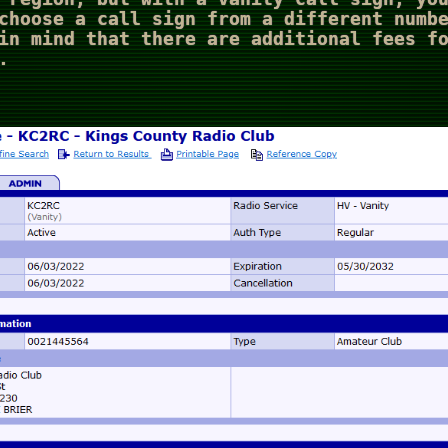
choose a call sign from a different numb
in mind that there are additional fees f
.