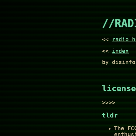
//RAD
<<
radio h
<<
index
by disinfo
license
>>>>
tldr
The FC
enthus