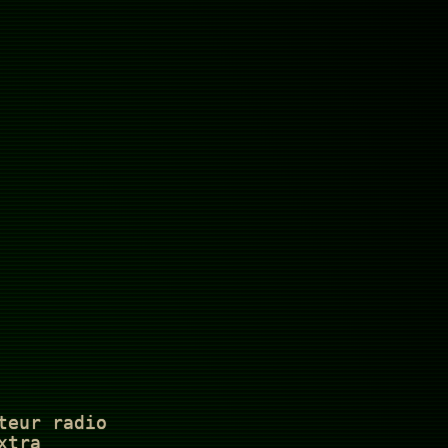
teur radio
xtra