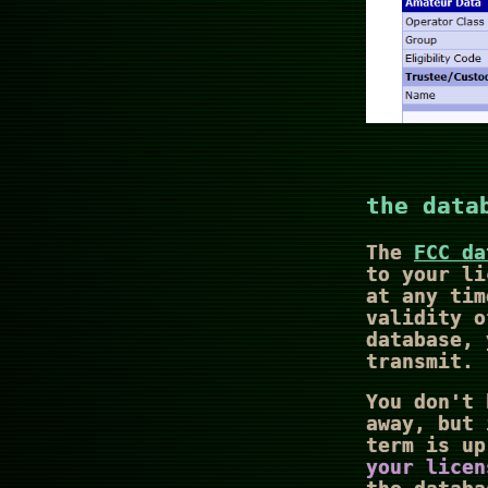
the data
The
FCC da
to your li
at any tim
validity o
database, 
transmit.
You don't 
away, but 
term is u
your licen