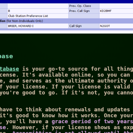
base
tabase
is your go-to source for all thing
cense. It's available online, so you can
e, and serves as the ultimate authority 
f your license. If your license is valid
you're good to go. If it's not, you cann
have to think about renewals and updates
it's good to know how it works. Once you
p, you'll have a
grace period of two year
se
. However, if your license shows as ex