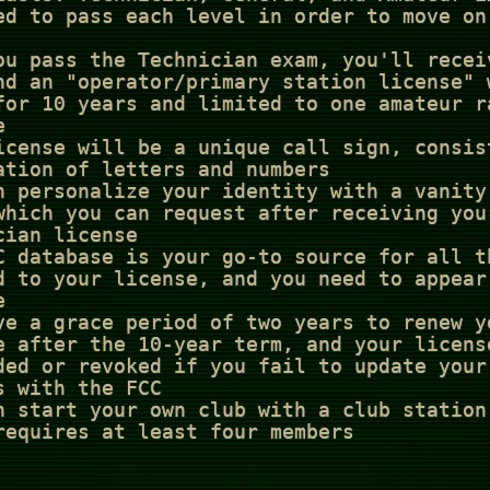
ed to pass each level in order to move on
ou pass the Technician exam, you'll recei
nd an "operator/primary station license" 
for 10 years and limited to one amateur r
e
icense will be a unique call sign, consis
ation of letters and numbers
n personalize your identity with a vanity
which you can request after receiving you
cian license
C database is your go-to source for all t
d to your license, and you need to appear
e
ve a grace period of two years to renew y
e after the 10-year term, and your licens
ded or revoked if you fail to update your
s with the FCC
n start your own club with a club station
requires at least four members