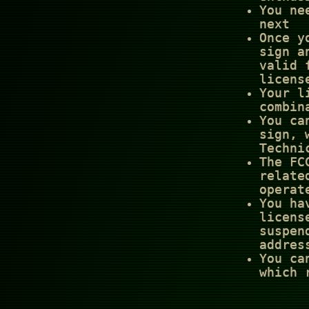
You ne
next
Once y
sign a
valid 
licens
Your l
combin
You ca
sign, 
Techni
The FC
relate
operat
You ha
licens
suspen
addres
You ca
which 