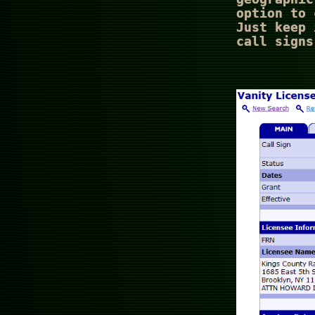
option to 
Just keep 
call signs