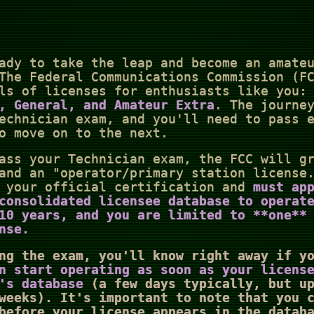
ady to take the leap and become an amate
The Federal Communications Commission (F
ls of licenses for enthusiasts like you:
, General, and Amateur Extra
. The journe
echnician exam, and you'll need to pass 
o move on to the next.
ass your Technician exam, the FCC will g
and an "operator/primary station license
s your official certification and
must ap
consolidated licensee database to operat
10 years
, and you are limited to **one**
nse.
ng the exam, you'll know right away if y
n start operating as soon as your licens
's database
(a few days typically, but up
weeks). It's important to note that you 
before your license appears in the datab