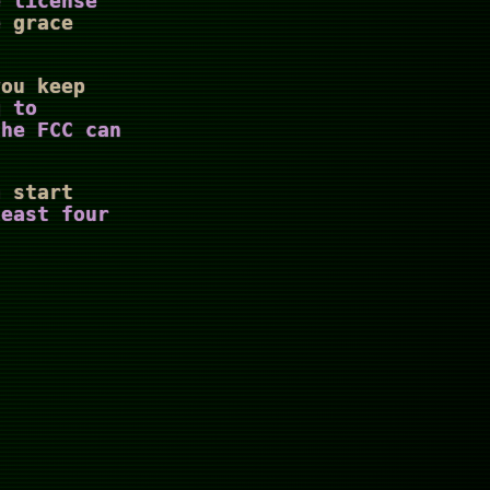
e license
e grace
you keep
g to
the FCC can
n start
least four