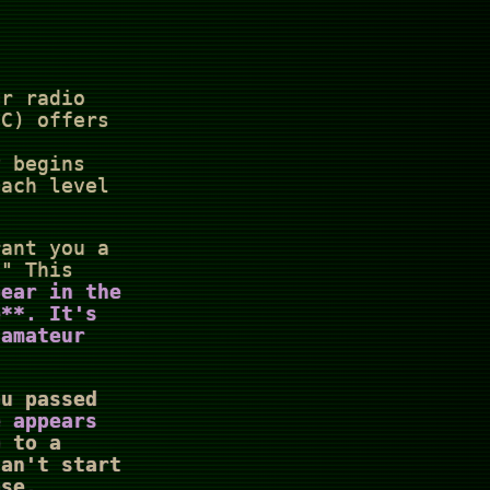
ur radio
CC) offers
y begins
each level
rant you a
." This
pear in the
e**. It's
 amateur
ou passed
e appears
 to a
can't start
ase.