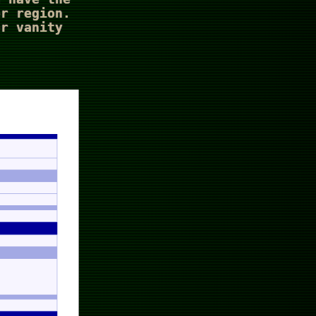
er region.
or vanity