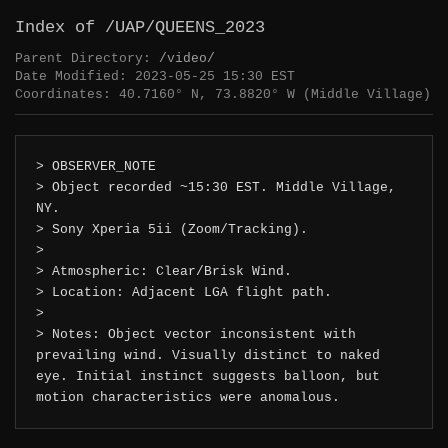
Index of /UAP/QUEENS_2023
Parent Directory:
/video/
Date Modified: 2023-05-25 15:30 EST
Coordinates: 40.7160° N, 73.8820° W (Middle Village)
> OBSERVER_NOTE
> Object recorded ~15:30 EST. Middle Village,
NY.
> Sony Xperia 5ii (Zoom/Tracking).
>
> Atmospheric: Clear/Brisk Wind.
> Location: Adjacent LGA flight path.
>
> Notes: Object vector inconsistent with
prevailing wind. Visually distinct to naked
eye. Initial instinct suggests balloon, but
motion characteristics were anomalous.