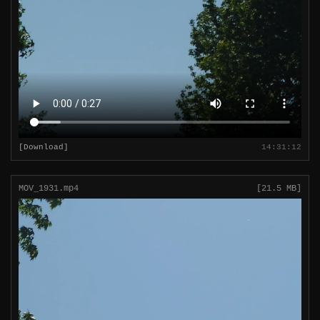
[Download]
14:31:12
MOV_1931.mp4
[21.5 MB]