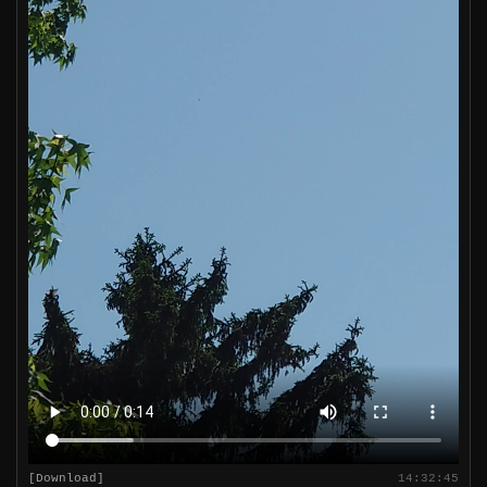
[Download]
14:32:45