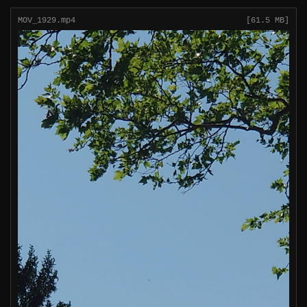
MOV_1929.mp4
[61.5 MB]