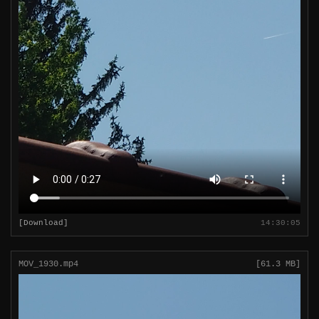
[Download]
14:30:05
MOV_1930.mp4
[61.3 MB]