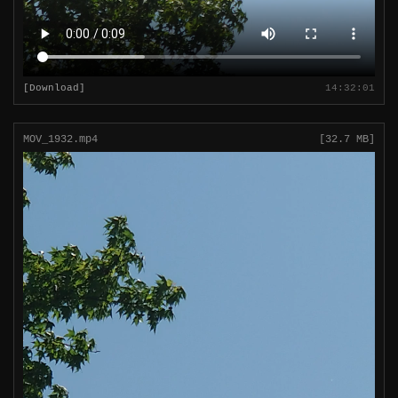
[Download]
14:32:01
MOV_1932.mp4
[32.7 MB]